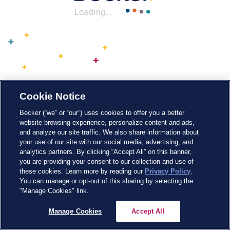
Loading...
Cookie Notice
Becker (“we” or “our”) uses cookies to offer you a better
website browsing experience, personalize content and ads,
and analyze our site traffic. We also share information about
your use of our site with our social media, advertising, and
analytics partners. By clicking “Accept All” on this banner,
you are providing your consent to our collection and use of
these cookies. Learn more by reading our
Privacy Policy
.
You can manage or opt-out of this sharing by selecting the
"Manage Cookies" link.
Manage Cookies
Accept All